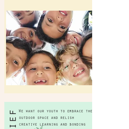
We want our youth to embrace the
outdoor space and relish
creative learning and bonding