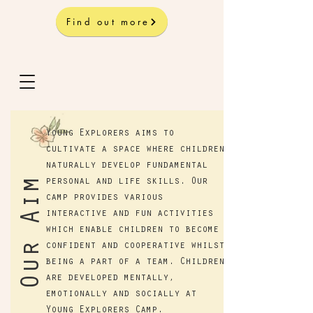
Find out more
Young Explorers aims to
cultivate a space where children
naturally develop fundamental
Our Aim
personal and life skills. Our
camp provides various
interactive and fun activities
which enable children to become
confident and cooperative whilst
being a part of a team. Children
are developed mentally,
emotionally and socially at
Young Explorers Camp.