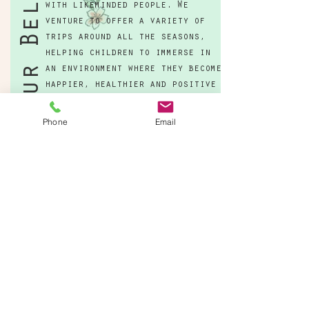
Our Belief
with likeminded people. We
venture to offer a variety of
trips around all the seasons,
helping children to immerse in
an environment where they become
happier, healthier and positive
members of society.
Phone
Email