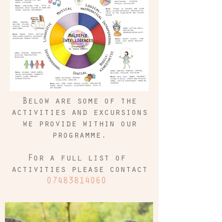
Below are some of the
activities and excursions
we provide within our
programme.
For a full list of
activities please contact
07483814060