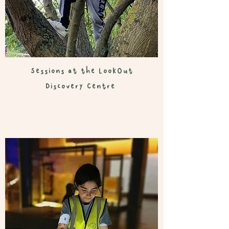
Hyde Park
Sessions at the LookOut
Discovery Centre