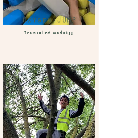
Oxygen JUMP
Trampoline madness