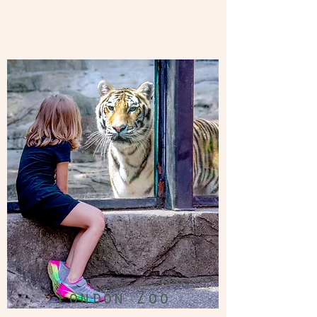
London Zoo