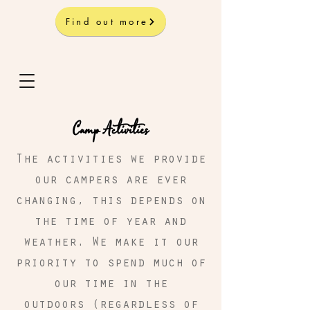
Find out more
Camp Activities
The activities we provide
our campers are ever
changing, this depends on
the time of year and
weather. We make it our
priority to spend much of
our time in the
outdoors (regardless of