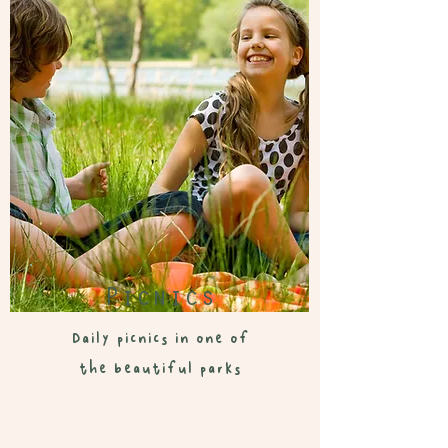
Picnics
Daily picnics in one of
the beautiful parks