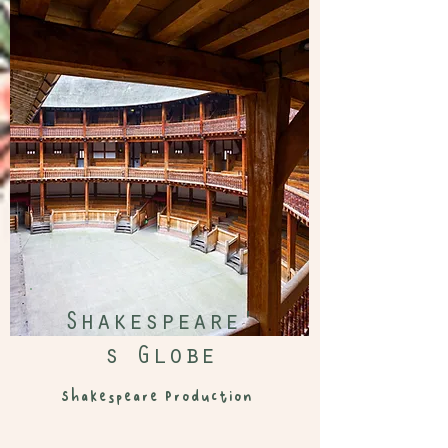
Shakespeare'
s Globe
Shakespeare
Production