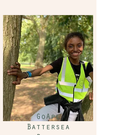
GoApe
Battersea