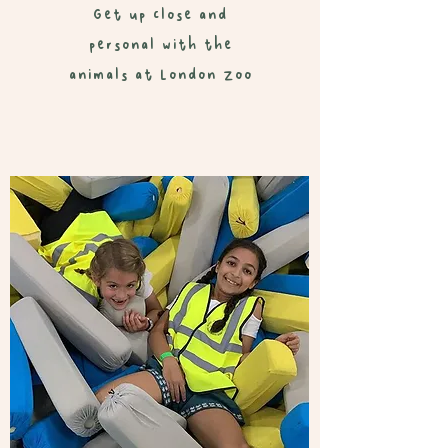
Get up close and
personal with the
animals at London Zoo