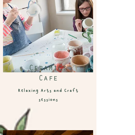
Ceramics
Cafe
Relaxing Arts and Craft
sessions