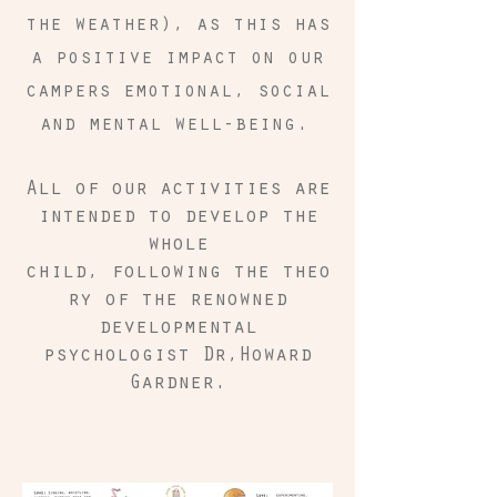
the weather), as this has
a positive impact on our
campers emotional, social
and mental well-being.
All of our activities are
intended to develop the
whole
child, following the theo
ry of the renowned
developmental
psychologist Dr,Howard
Gardner.