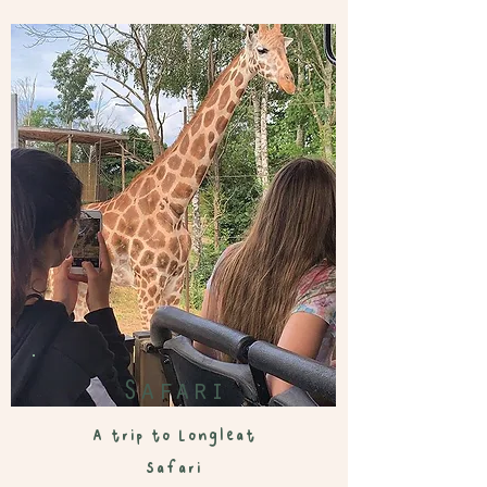
Safari
A trip to L
ongleat
Safari