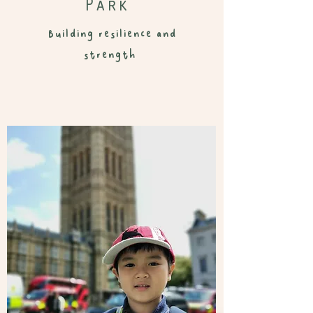
Park
Building resilience and
strength