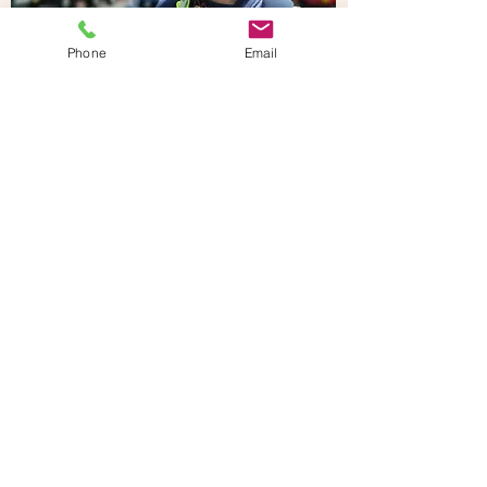
Phone
Email
Houses
of Parliamen
t
Learning about politics
and history