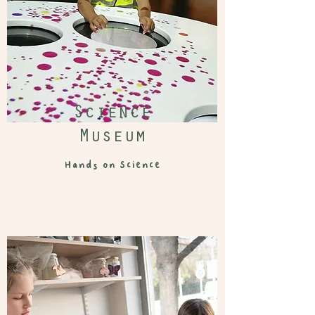
Science
Museum
Hands on Science